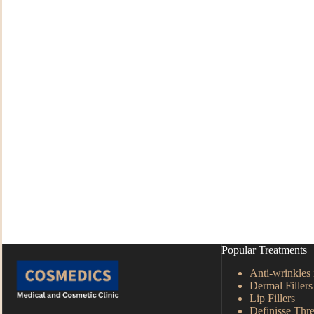
Popular Treatments
Anti-wrinkles 
Dermal Fillers
Lip Fillers
Definisse Thre