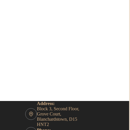
Address:
Block 3, Second Floor,
Grove Court,
Blanchardstown, D15
HNT2