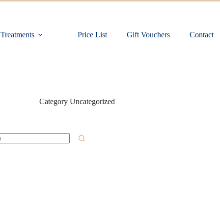
Treatments
Price List
Gift Vouchers
Contact
Category
Uncategorized