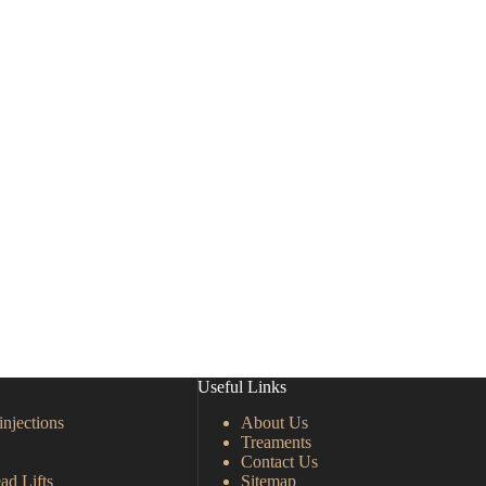
Useful Links
injections
About Us
Treaments
Contact Us
ad Lifts
Sitemap