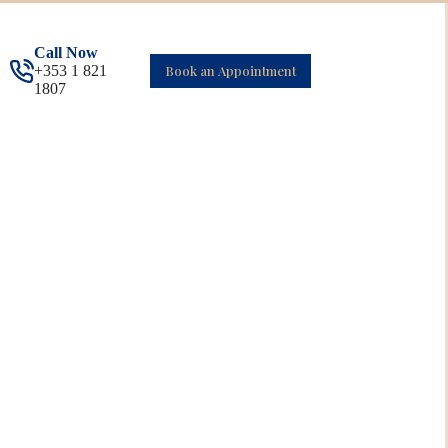
Call Now
+353 1 821
Book an Appointment
1807