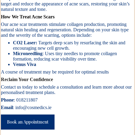
target and reduce the appearance of acne scars, restoring your skin’s
natural texture and tone.
How We Treat Acne Scars
Our acne scar treatments stimulate collagen production, promoting
natural skin healing and regeneration. Depending on your skin type
and the severity of the scarring, options include:
CO2 Laser
:
Targets deep scars by resurfacing the skin and
encouraging new cell growth.
Microneedling
: Uses tiny needles to promote collagen
formation, reducing scar visibility over time.
Venus Viva
A course of treatment may be required for optimal results
Reclaim Your Confidence
Contact us today to schedule a consultation and learn more about our
personalised treatment plans.
Phone
: 018211807
Email
:
info@cosmedics.ie
Book an Appointment