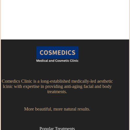
Comedics Clinic is a long-established medically-led aesthetic
lcinic with expertise in providing anti-aging facial and body
treatments.
More beautiful, more natural results.
Popular Treatments