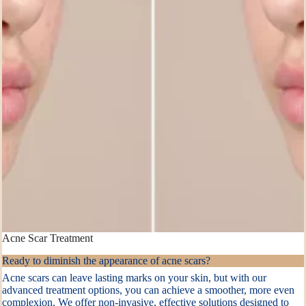
Acne Scar Treatment
Ready to diminish the appearance of acne scars?
Acne scars can leave lasting marks on your skin, but with our
advanced treatment options, you can achieve a smoother, more even
complexion. We offer non-invasive, effective solutions designed to