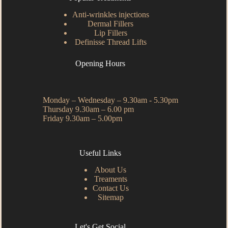
Anti-wrinkles injections
Dermal Fillers
Lip Fillers
Definisse Thread Lifts
Opening Hours
Monday – Wednesday – 9.30am - 5.30pm
Thursday 9.30am – 6.00 pm
Friday 9.30am – 5.00pm
Useful Links
About Us
Treaments
Contact Us
Sitemap
Let's Get Social