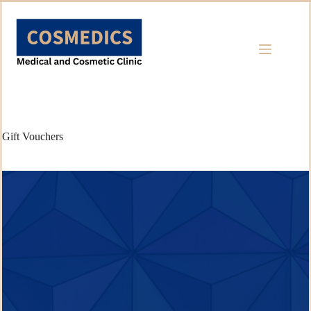
Skip
to
content
Gift Vouchers