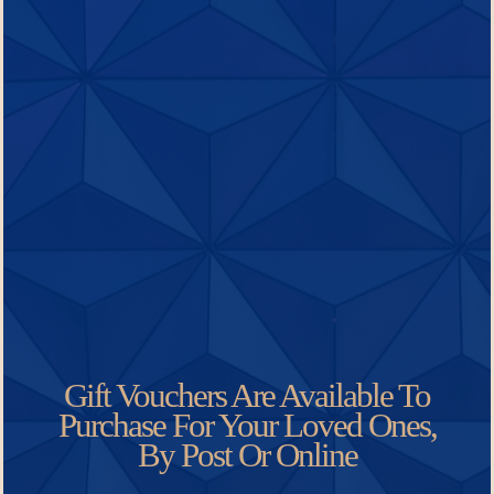
Gift Vouchers Are Available To
Purchase For Your Loved Ones,
By Post Or Online