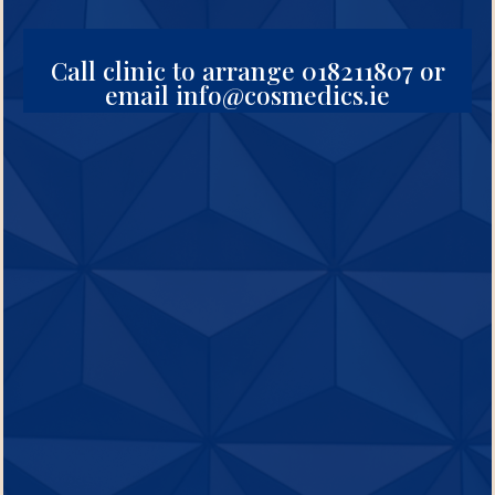
Call clinic to arrange 018211807 or
email info@cosmedics.ie