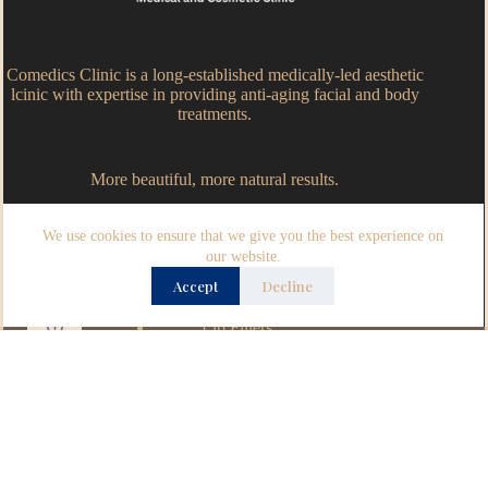
Comedics Clinic is a long-established medically-led aesthetic
lcinic with expertise in providing anti-aging facial and body
treatments.
More beautiful, more natural results.
We use cookies to ensure that we give you the best experience on
Popular Treatments
our website.
Accept
Decline
Anti-wrinkles injections
Dermal Fillers
Lip Fillers
Definisse Thread Lifts
Opening Hours
Monday – Wednesday – 9.30am - 5.30pm